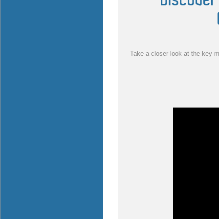
Take a closer look at the key m