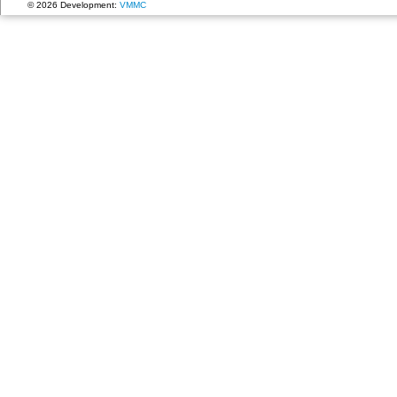
© 2026 Development:
VMMC