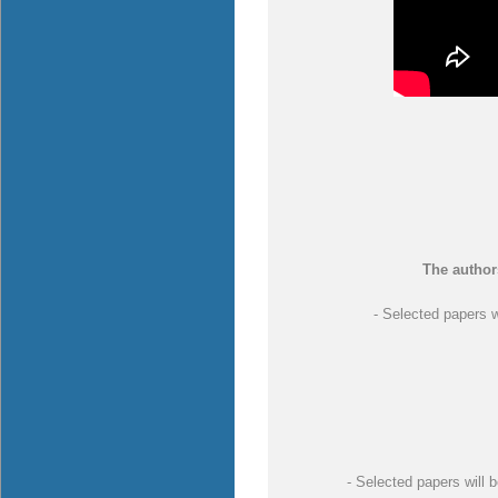
The author
- Selected papers w
- Selected papers will b