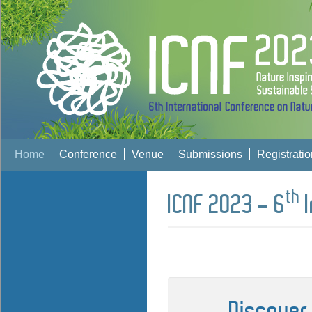
Home
Conference
Venue
Submissions
Registratio
th
ICNF 2023 - 6
I
Discover 